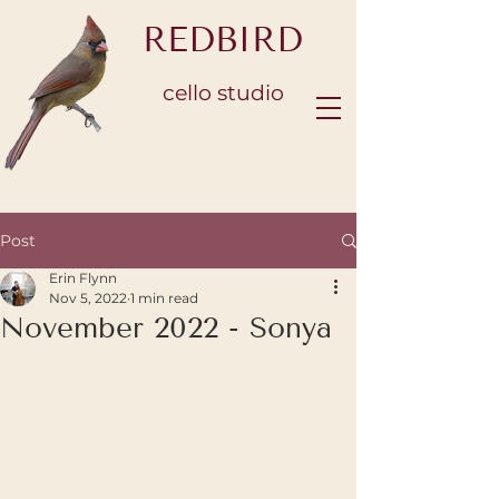
REDBIRD
cello studio
Post
Erin Flynn
Nov 5, 2022
1 min read
November 2022 - Sonya