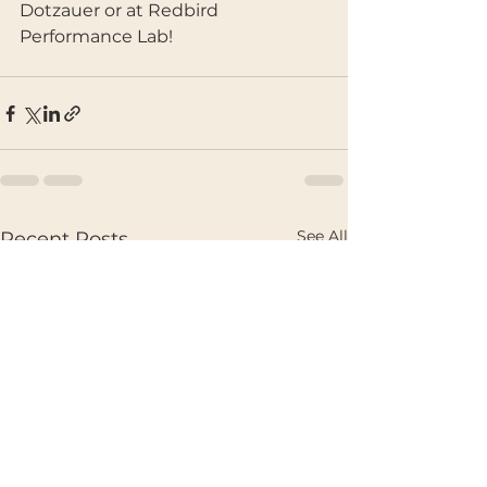
Dotzauer or at Redbird 
Performance Lab!
See All
Recent Posts