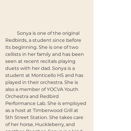
	Sonya is one of the original 
Redbirds, a student since before 
its beginning. She is one of two 
cellists in her family and has been 
seen at recent recitals playing 
duets with her dad. Sonya is a 
student at Monticello HS and has 
played in their orchestra. She is 
also a member of YOCVA Youth 
Orchestra and Redbird 
Performance Lab. She is employed 
as a host at Timberwood Grill at 
5th Street Station. She takes care 
of her horse, Huckleberry, and 