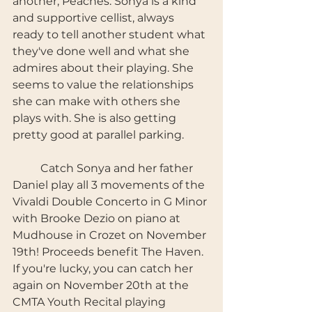
another, Peaches. Sonya is a kind 
and supportive cellist, always 
ready to tell another student what 
they've done well and what she 
admires about their playing. She 
seems to value the relationships 
she can make with others she 
plays with. She is also getting 
pretty good at parallel parking. 
	Catch Sonya and her father 
Daniel play all 3 movements of the 
Vivaldi Double Concerto in G Minor 
with Brooke Dezio on piano at 
Mudhouse in Crozet on November 
19th! Proceeds benefit The Haven. 
If you're lucky, you can catch her 
again on November 20th at the 
CMTA Youth Recital playing 