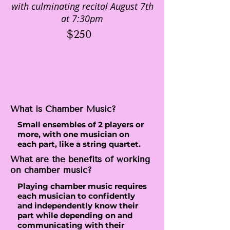
with culminating recital August 7th
at 7:30pm
$250
What is Chamber Music?
Small ensembles of 2 players or
more, with one musician on
each part, like a string quartet.
What are the benefits of working
on chamber music?
Playing chamber music requires
each musician to confidently
and independently know their
part while depending on and
communicating with their