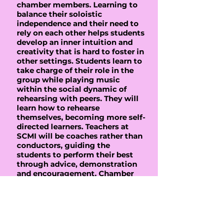
chamber members. Learning to
balance their soloistic
independence and their need to
rely on each other helps students
develop an inner intuition and
creativity that is hard to foster in
other settings. Students learn to
take charge of their role in the
group while playing music
within the social dynamic of
rehearsing with peers. They will
learn how to rehearse
themselves, becoming more self-
directed learners. Teachers at
SCMI will be coaches rather than
conductors, guiding the
students to perform their best
through advice, demonstration
and encouragement. Chamber
music students will learn skills
to become better soloists,
orchestra members and creative
musicians. We strive to create
an environment of learning that