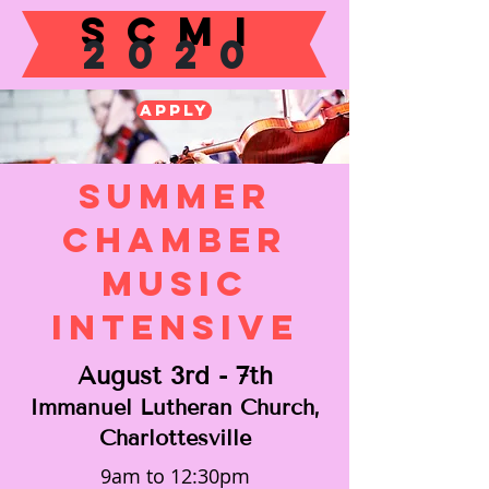
SCMI
2020
Apply
Summer
Chamber
Music
Intensive
August 3rd - 7th
Immanuel Lutheran Church,
Charlottesville
9am to 12:30pm